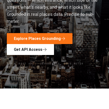
questions — which entrance, which side of the
street, what's nearby, and what it looks like.
Grounded in real places data. Precise to sub-
meter.
Explore Places Grounding
Get API Access
MCP · REST API · ZEPHRTILES · SUB-METER
POSITIONING