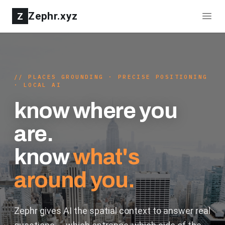
Zephr.xyz
Z
//
PLACES GROUNDING · PRECISE POSITIONING
· LOCAL AI
know where you
are.
know
what's
around you.
Zephr gives AI the spatial context to answer real