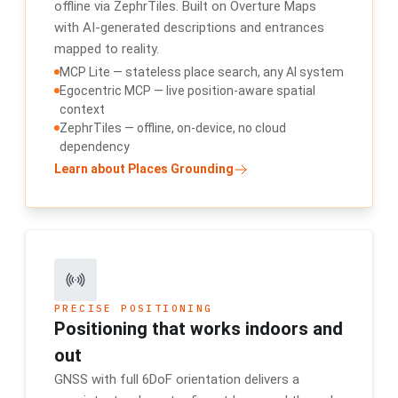
offline via ZephrTiles. Built on Overture Maps
with AI-generated descriptions and entrances
mapped to reality.
MCP Lite — stateless place search, any AI system
Egocentric MCP — live position-aware spatial
context
ZephrTiles — offline, on-device, no cloud
dependency
Learn about Places Grounding
PRECISE POSITIONING
Positioning that works indoors and
out
GNSS with full 6DoF orientation delivers a