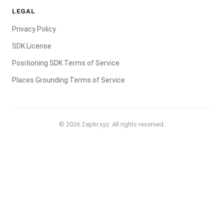
LEGAL
Privacy Policy
SDK License
Positioning SDK Terms of Service
Places Grounding Terms of Service
© 2026 Zephr.xyz. All rights reserved.