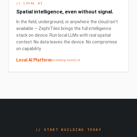
//
LOCAL AI
Spatial intelligence, even without signal.
In the field, underground, or anywhere the cloud isn't
available — ZephrTiles brings the full intelligence
stack on-device. Run local LLMs with real spatial
context. No data leaves the device. No compromise
on capability.
Local AI Platform
(coming soon)
//
START BUILDING TODAY