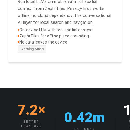
Run local LLMs on mobile with full spatial
context from ZephrTiles. Privacy-first, works
offline, no cloud dependency. The conversational
AI layer for local search and navigation.
On-device LLM with real spatial context
ZephrTiles for offline place grounding
No data leaves the device
Coming Soon
7.2×
0.42m
BETTER
THAN GPS
2D ERROR