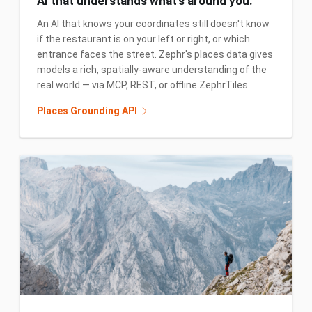
AI that understands what's around you.
An AI that knows your coordinates still doesn't know
if the restaurant is on your left or right, or which
entrance faces the street. Zephr's places data gives
models a rich, spatially-aware understanding of the
real world — via MCP, REST, or offline ZephrTiles.
Places Grounding API