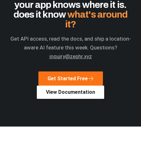
your app knows where it is.
does it know
what's around
it?
Get API access, read the docs, and ship a location-
aware AI feature this week. Questions?
inquiry@zephr.xyz
Get Started Free
View Documentation