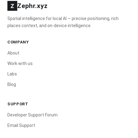
Zephr.xyz
Z
Spatial intelligence for local AI — precise positioning, rich
places context, and on-device intelligence.
COMPANY
About
Work with us
Labs
Blog
SUPPORT
Developer Support Forum
Email Support