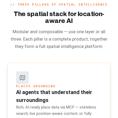
//
THREE PILLARS OF SPATIAL INTELLIGENCE
The spatial stack for location-
aware AI
Modular and composable — use one layer or all
three. Each pillar is a complete product; together
they form a full spatial intelligence platform.
PLACES GROUNDING
AI agents that understand their
surroundings
Rich, AI-ready place data via MCP — stateless
search, live position-aware context, or fully