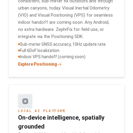
consistent, sub-meter fix outdoors and through
urban canyons, today. Visual Inertial Odometry
(VIO) and Visual Positioning (VPS) for seamless
indoor handoff are coming soon. Any Android,
no extra hardware. ZephrFix for field use, or
integrate via the Positioning SDK.
Sub-meter GNSS accuracy, 10Hz update rate
Full 6DoF localization
Indoor VPS handoff (coming soon)
Explore Positioning
LOCAL AI PLATFORM
On-device intelligence, spatially
grounded