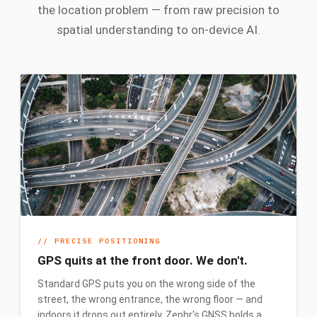
the location problem — from raw precision to
spatial understanding to on-device AI.
//
PRECISE POSITIONING
GPS quits at the front door. We don't.
Standard GPS puts you on the wrong side of the
street, the wrong entrance, the wrong floor — and
indoors it drops out entirely. Zephr's GNSS holds a