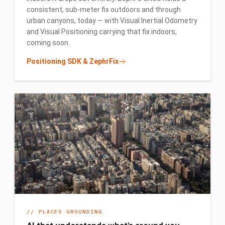
consistent, sub-meter fix outdoors and through
urban canyons, today — with Visual Inertial Odometry
and Visual Positioning carrying that fix indoors,
coming soon.
Positioning SDK & ZephrFix
//
PLACES GROUNDING