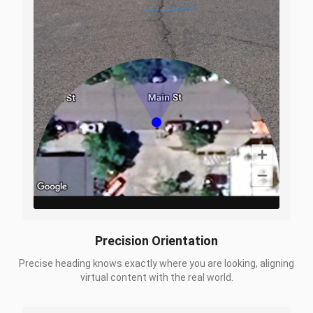
Precision Orientation
Precise heading knows exactly where you are looking, aligning
virtual content with the real world.