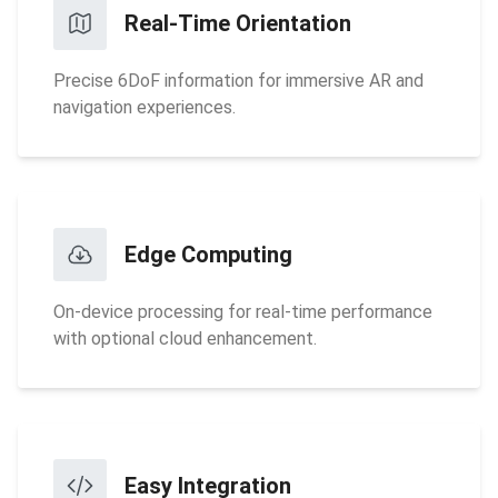
Real-Time Orientation
Precise 6DoF information for immersive AR and
navigation experiences.
Edge Computing
On-device processing for real-time performance
with optional cloud enhancement.
Easy Integration