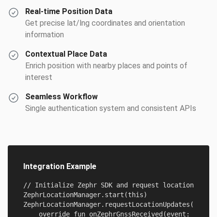
Real-time Position Data
Get precise lat/lng coordinates and orientation
information
Contextual Place Data
Enrich position with nearby places and points of
interest
Seamless Workflow
Single authentication system and consistent APIs
Integration Example
// Initialize Zephr SDK and request location updat
ZephrLocationManager.start(this)

ZephrLocationManager.requestLocationUpdates(object
    override fun onZephrGnssReceived(event: ZephrG