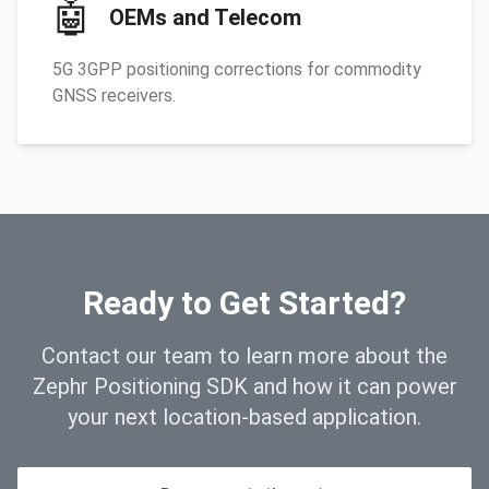
🤖
OEMs and Telecom
5G 3GPP positioning corrections for commodity
GNSS receivers.
Ready to Get Started?
Contact our team to learn more about the
Zephr Positioning SDK and how it can power
your next location-based application.