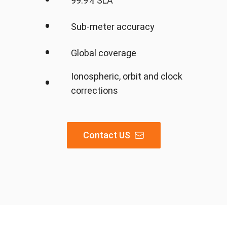
•
99.9% SLA
•
Sub-meter accuracy
•
Global coverage
Ionospheric, orbit and clock
•
corrections
Contact US