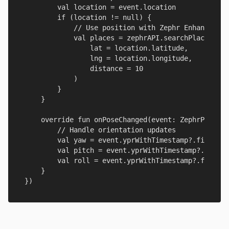
        val location = event.location

        if (location != null) {

            // Use position with Zephr Enhanced Pl
            val places = zephrAPI.searchPlaces(

                lat = location.latitude,

                lng = location.longitude,

                distance = 10

            )

        }

    }

    override fun onPoseChanged(event: ZephrPoseEve
        // Handle orientation updates

        val yaw = event.yprWithTimestamp?.first?.g
        val pitch = event.yprWithTimestamp?.first?
        val roll = event.yprWithTimestamp?.first?.
    }

})