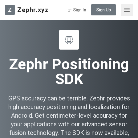
Zephr.xyz
Z
Sign In
Sign Up
Zephr Positioning
SDK
GPS accuracy can be terrible. Zephr provides
high accuracy positioning and localization for
Android. Get centimeter-level accuracy for
your applications with our advanced sensor
fusion technology. The SDK is now available,