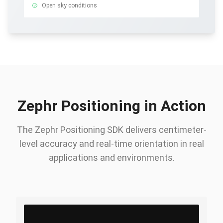
Open sky conditions
Zephr Positioning in Action
The Zephr Positioning SDK delivers centimeter-
level accuracy and real-time orientation in real
applications and environments.