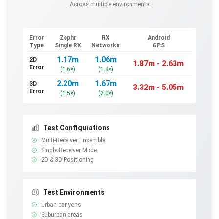
Across multiple environments
Error
Zephr
RX
Android
Type
Single RX
Networks
GPS
1.17
m
1.06
m
2D
1.87
m -
2.63
m
Error
(
1.6
×
)
(
1.8
×
)
2.20
m
1.67
m
3D
3.32
m -
5.05
m
Error
(
1.5
×
)
(
2.0
×
)
Test Configurations
Multi-Receiver Ensemble
Single Receiver Mode
2D & 3D Positioning
Test Environments
Urban canyons
Suburban areas