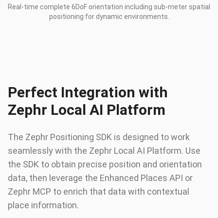
Real-time complete 6DoF orientation including sub-meter spatial
positioning for dynamic environments.
Perfect Integration with
Zephr Local AI Platform
The Zephr Positioning SDK is designed to work
seamlessly with the Zephr Local AI Platform. Use
the SDK to obtain precise position and orientation
data, then leverage the Enhanced Places API or
Zephr MCP to enrich that data with contextual
place information.