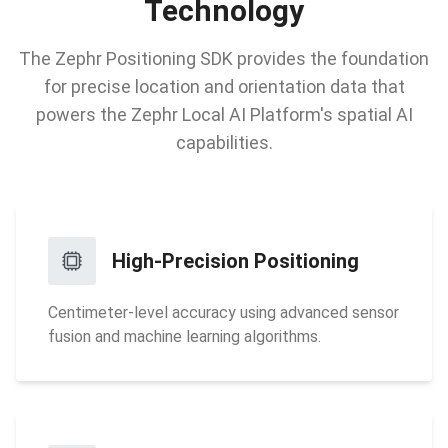
Technology
The Zephr Positioning SDK provides the foundation
for precise location and orientation data that
powers the Zephr Local AI Platform's spatial AI
capabilities.
High-Precision Positioning
Centimeter-level accuracy using advanced sensor
fusion and machine learning algorithms.