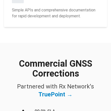
Simple APIs and comprehensive documentation
for rapid development and deployment.
Commercial GNSS
Corrections
Partnered with Rx Network's
TruePoint →