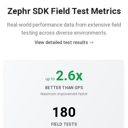
Zephr SDK Field Test Metrics
Real-world performance data from extensive field
testing across diverse environments.
View detailed test results
2.6
x
up to
BETTER THAN GPS
Maximum improvement factor
180
FIELD TESTS