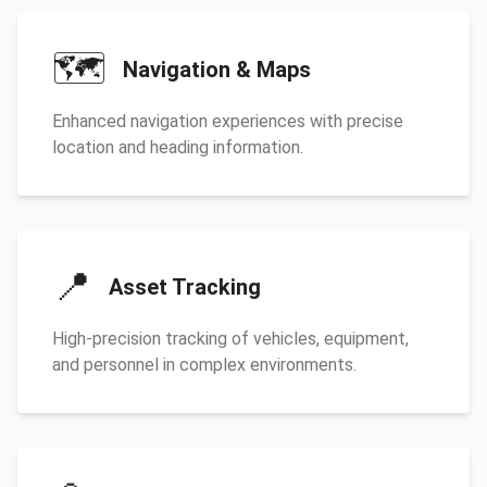
🗺️
Navigation & Maps
Enhanced navigation experiences with precise
location and heading information.
📍
Asset Tracking
High-precision tracking of vehicles, equipment,
and personnel in complex environments.