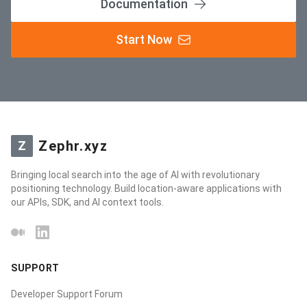
Documentation
Start Now
Zephr.xyz
Z
Bringing local search into the age of AI with revolutionary
positioning technology. Build location-aware applications with
our APIs, SDK, and AI context tools.
Medium
LinkedIn
SUPPORT
Developer Support Forum