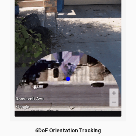
6DoF Orientation Tracking