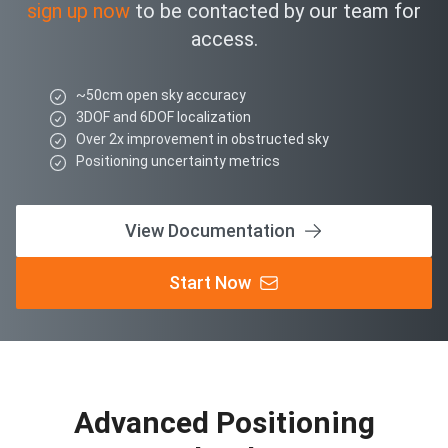
sign up now
to be contacted by our team for
access.
~50cm open sky accuracy
3DOF and 6DOF localization
Over 2x improvement in obstructed sky
Positioning uncertainty metrics
View Documentation
Start Now
Advanced Positioning