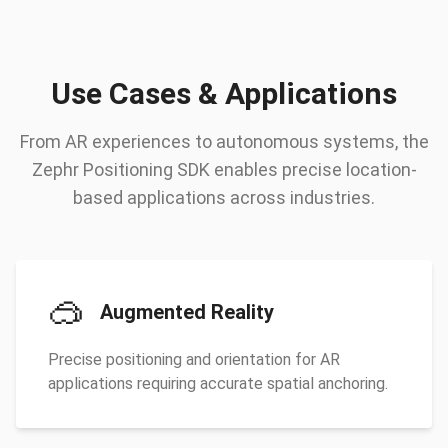
Use Cases & Applications
From AR experiences to autonomous systems, the
Zephr Positioning SDK enables precise location-
based applications across industries.
🥽
Augmented Reality
Precise positioning and orientation for AR
applications requiring accurate spatial anchoring.