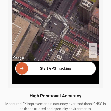
High Positional Accuracy
Measured 2X improvement in accuracy over traditional GNSS in
both obstructed and open-sky environments.